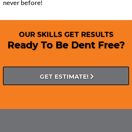
never before!
OUR SKILLS GET RESULTS
Ready To Be Dent Free?
GET ESTIMATE!