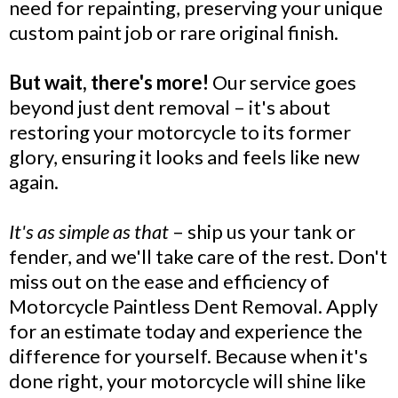
need for repainting, preserving your unique
custom paint job or rare original finish.
But wait, there's more!
Our service goes
beyond just dent removal – it's about
restoring your motorcycle to its former
glory, ensuring it looks and feels like new
again.
It's as simple as that
– ship us your tank or
fender, and we'll take care of the rest. Don't
miss out on the ease and efficiency of
Motorcycle Paintless Dent Removal. Apply
for an estimate today and experience the
difference for yourself. Because when it's
done right, your motorcycle will shine like