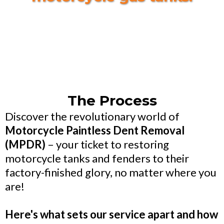
The Process
Discover the revolutionary world of
Motorcycle Paintless Dent Removal
(MPDR)
– your ticket to restoring
motorcycle tanks and fenders to their
factory-finished glory, no matter where you
are!
Here's what sets our service apart and how