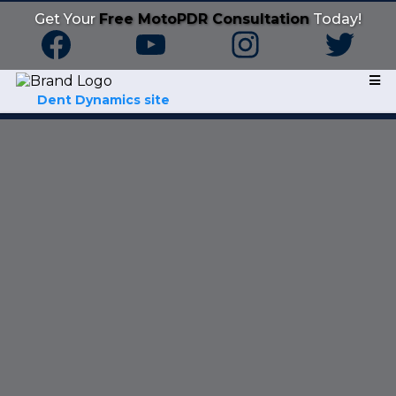
Get Your
Free MotoPDR Consultation
Today!
Dent Dynamics site