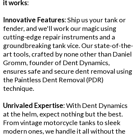
it works:
Innovative Features:
Ship us your tank or
fender, and we'll work our magic using
cutting-edge repair instruments and a
groundbreaking tank vice. Our state-of-the-
art tools, crafted by none other than Daniel
Gromm, founder of Dent Dynamics,
ensures safe and secure dent removal using
the Paintless Dent Removal (PDR)
technique.
Unrivaled Expertise:
With Dent Dynamics
at the helm, expect nothing but the best.
From vintage motorcycle tanks to sleek
modern ones, we handle it all without the