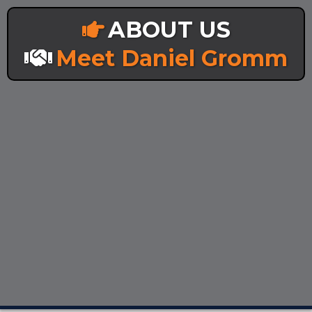
ABOUT US
Meet Daniel Gromm