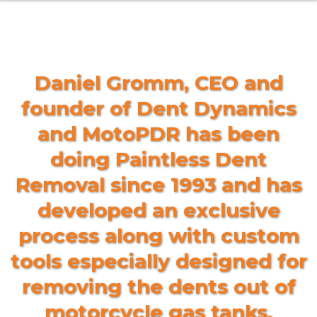
Daniel Gromm, CEO and
founder of Dent Dynamics
and MotoPDR has been
doing Paintless Dent
Removal since 1993 and has
developed an exclusive
process along with custom
tools especially designed for
removing the dents out of
motorcycle gas tanks.